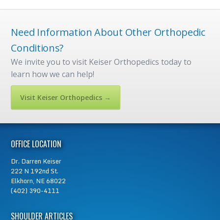
Need Information About Other Orthopedic
Conditions?
We invite you to visit Keiser Orthopedics today to
learn how we can help!
Visit Keiser Orthopedics →
OFFICE LOCATION
Dr.
Darren Keiser
222 N 192nd St.
Elkhorn, NE 68022
(402) 390-4111
SHOULDER ARTICLES