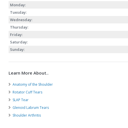
Monday:
Tuesday:
Wednesday:
Thursday:
Friday:
Saturday:
Sunday:
Learn More About..
Anatomy of the Shoulder
Rotator Cuff Tears
SLAP Tear
Glenoid Labrum Tears
Shoulder Arthritis