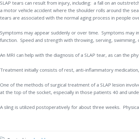
SLAP tears can result from injury, including: a fall on an outstret
a motor vehicle accident where the shoulder rolls around the sea
tears are associated with the normal aging process in people ove
Symptoms may appear suddenly or over time. Symptoms may includ
function. Speed and strength with throwing, serving, swimming, o
An MRI can help with the diagnosis of a SLAP tear, as can the phy
Treatment initially consists of rest, anti-inflammatory medication,
One of the methods of surgical treatment of a SLAP lesion involv
at the top of the socket, especially in those patients 40 and unde
A sling is utilized postoperatively for about three weeks. Physic