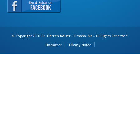
© Copyright 2020 Dr. Darren Keiser - Omaha, Ne - All Rights Reserved.
Disclaimer
Privacy Notice