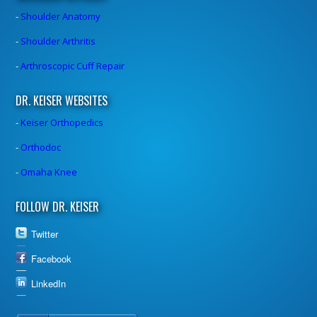
-
Shoulder Anatomy
-
Shoulder Arthritis
-
Arthroscopic Cuff Repair
DR. KEISER WEBSITES
-
Keiser Orthopedics
-
Orthodoc
-
Omaha Knee
FOLLOW DR. KEISER
Twitter
Facebook
LinkedIn