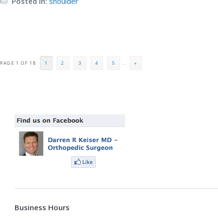
Posted in:
shoulder
PAGE 1 OF 18
1
2
3
4
5
...
»
Business Hours