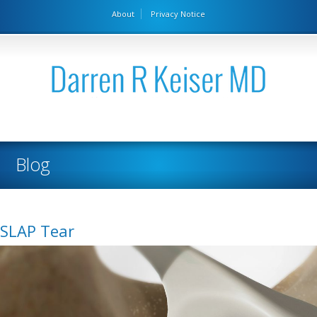
About
Privacy Notice
Blog
SLAP Tear