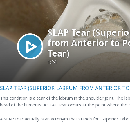
SLAP TEAR (SUPERIOR LABRUM FROM ANTERIOR TO 
This condition is a tear of the labrum in the shoulder joint. The la
head of the humerus. A SLAP tear occurs at the point where the b
A SLAP tear actually is an acronym that stands for “Superior Labr