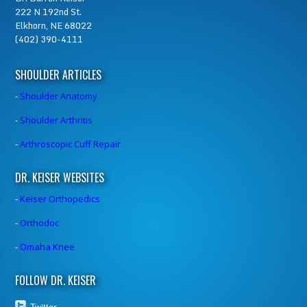
222 N 192nd St.
Elkhorn, NE 68022
(402) 390-4111
SHOULDER ARTICLES
-
Shoulder Anatomy
-
Shoulder Arthritis
-
Arthroscopic Cuff Repair
DR. KEISER WEBSITES
-
Keiser Orthopedics
-
Orthodoc
-
Omaha Knee
FOLLOW DR. KEISER
Twitter