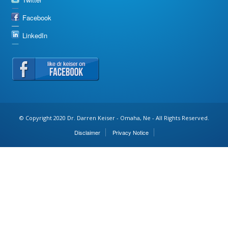
Facebook
LinkedIn
© Copyright 2020 Dr. Darren Keiser - Omaha, Ne - All Rights Reserved.
Disclaimer
Privacy Notice