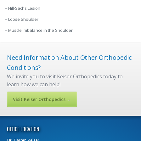
– Hill-Sachs Lesion
– Loose Shoulder
– Muscle Imbalance in the Shoulder
Need Information About Other Orthopedic
Conditions?
We invite you to visit Keiser Orthopedics today to
learn how we can help!
Visit Keiser Orthopedics →
OFFICE LOCATION
Dr.
Darren Keiser