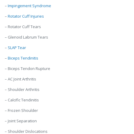
–
Impingement Syndrome
–
Rotator Cuff Injuries
– Rotator Cuff Tears
– Glenoid Labrum Tears
–
SLAP Tear
–
Biceps Tendinitis
– Biceps Tendon Rupture
– AC Joint Arthritis
– Shoulder Arthritis
– Calcific Tendinitis
– Frozen Shoulder
– Joint Separation
– Shoulder Dislocations