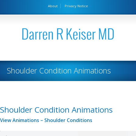
About
Privacy Notice
Shoulder Condition Animations
Shoulder Condition Animations
View Animations – Shoulder Conditions