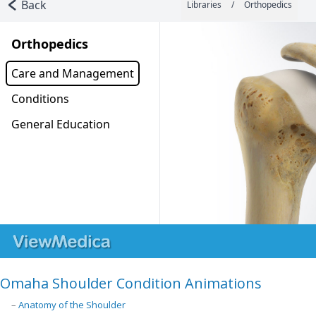
Omaha Shoulder Condition Animations
–
Anatomy of the Shoulder